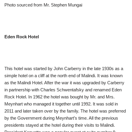
Photo sourced from Mr. Stephen Mungai
Eden Rock Hotel
This hotel was started by John Carberry in the late 1930s as a
simple hotel on a cliff at the north end of Malindi. It was known
as the Malindi Hotel. After the war it was upgraded by Carberry
in partnership with Charles Schwentafsky and renamed Eden
Rock Hotel. In 1962 the hotel was bought by Mr. and Mrs.
Meynhart who managed it together until 1992. It was sold in
2011 and later taken over by the family. The hotel was preferred
by the Government during Meynhart’s time. All the previous
presidents stayed at the hotel during their visits to Malindi.