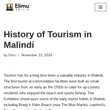
Skip
to
content
History of Tourism in
Malindi
by
Babu
November 21, 2024
Tourism has for a long time been a valuable industry in Malindi.
The first tourist accommodation facilities were built as small
structures from as early as the 1930s to cater for up-country
residents who enjoyed the beach and sports fishing. This
Exhibition showcases some of the early tourist hotels in Malindi,
including Brady’s Palm Beach (now The Blue Marlin), Lawford’s,