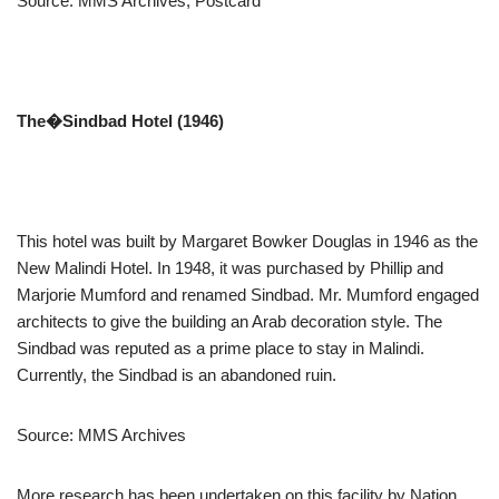
Source: MMS Archives, Postcard
The�
Sindbad Hotel (1946)
This hotel was built by Margaret Bowker Douglas in 1946 as the
New Malindi Hotel. In 1948, it was purchased by Phillip and
Marjorie Mumford and renamed Sindbad. Mr. Mumford engaged
architects to give the building an Arab decoration style. The
Sindbad was reputed as a prime place to stay in Malindi.
Currently, the Sindbad is an abandoned ruin.
Source: MMS Archives
More research has been undertaken on this facility by Nation