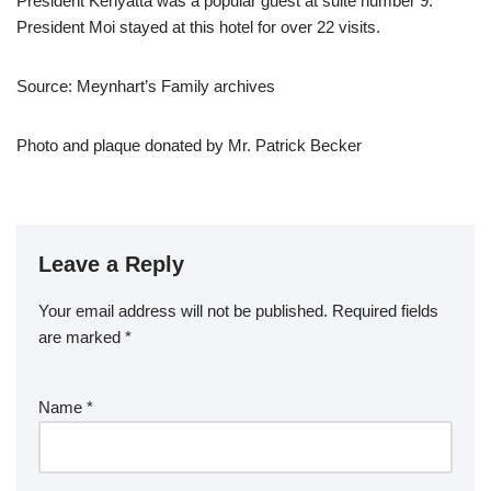
President Kenyatta was a popular guest at suite number 9.
President Moi stayed at this hotel for over 22 visits.
Source: Meynhart’s Family archives
Photo and plaque donated by Mr. Patrick Becker
Leave a Reply
Your email address will not be published.
Required fields
are marked
*
Name
*