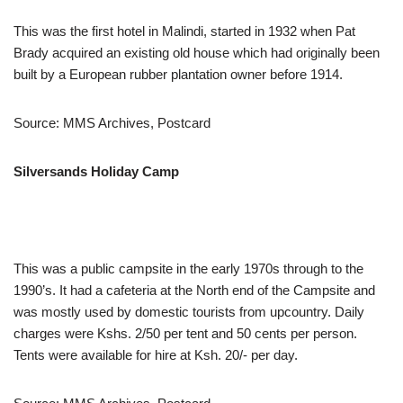
This was the first hotel in Malindi, started in 1932 when Pat
Brady acquired an existing old house which had originally been
built by a European rubber plantation owner before 1914.
Source: MMS Archives, Postcard
Silversands Holiday Camp
This was a public campsite in the early 1970s through to the
1990’s. It had a cafeteria at the North end of the Campsite and
was mostly used by domestic tourists from upcountry. Daily
charges were Kshs. 2/50 per tent and 50 cents per person.
Tents were available for hire at Ksh. 20/- per day.