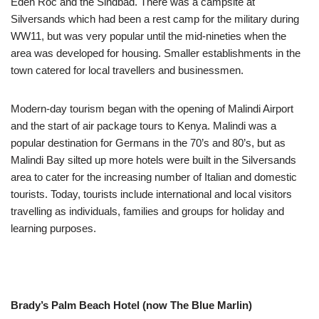
Eden Roc and the Sindbad. There was a campsite at
Silversands which had been a rest camp for the military during
WW11, but was very popular until the mid-nineties when the
area was developed for housing. Smaller establishments in the
town catered for local travellers and businessmen.
Modern-day tourism began with the opening of Malindi Airport
and the start of air package tours to Kenya. Malindi was a
popular destination for Germans in the 70’s and 80’s, but as
Malindi Bay silted up more hotels were built in the Silversands
area to cater for the increasing number of Italian and domestic
tourists. Today, tourists include international and local visitors
travelling as individuals, families and groups for holiday and
learning purposes.
Brady’s Palm Beach Hotel (now The Blue Marlin)