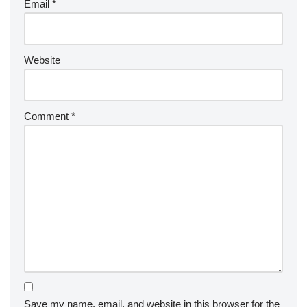
Email
*
Website
Comment
*
Save my name, email, and website in this browser for the