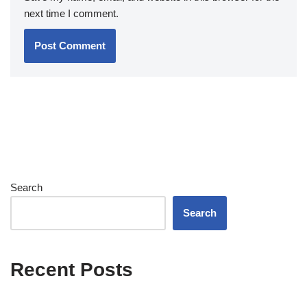
next time I comment.
Search
Search
Recent Posts