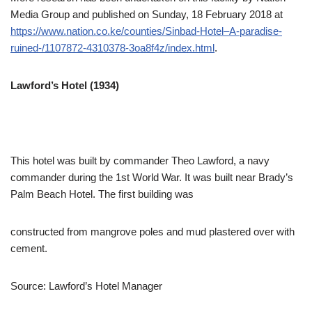
Media Group and published on Sunday, 18 February 2018 at
https://www.nation.co.ke/counties/Sinbad-Hotel–A-paradise-
ruined-/1107872-4310378-3oa8f4z/index.html
.
Lawford’s Hotel (1934)
This hotel was built by commander Theo Lawford, a navy
commander during the 1st World War. It was built near Brady’s
Palm Beach Hotel. The first building was
constructed from mangrove poles and mud plastered over with
cement.
Source: Lawford’s Hotel Manager